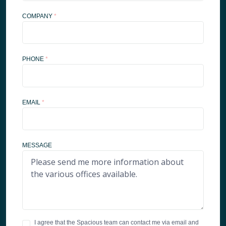
COMPANY
*
PHONE
*
EMAIL
*
MESSAGE
I agree that the Spacious team can contact me via email and