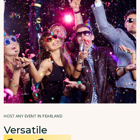
HOST ANY EVENT IN PEARLAND
Versatile