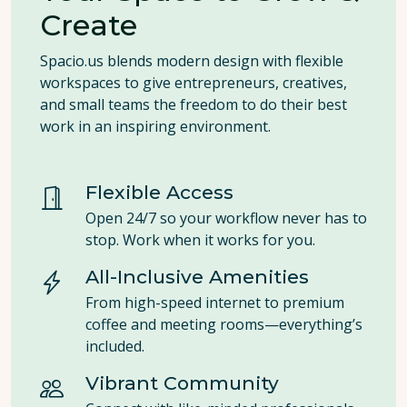
Create
Spacio.us blends modern design with flexible
workspaces to give entrepreneurs, creatives,
and small teams the freedom to do their best
work in an inspiring environment.
Flexible Access
Open 24/7 so your workflow never has to
stop. Work when it works for you.
All-Inclusive Amenities
From high-speed internet to premium
coffee and meeting rooms—everything’s
included.
Vibrant Community