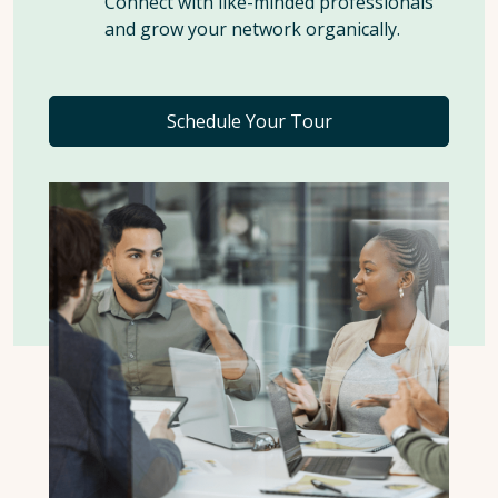
Connect with like-minded professionals
and grow your network organically.
Schedule Your Tour