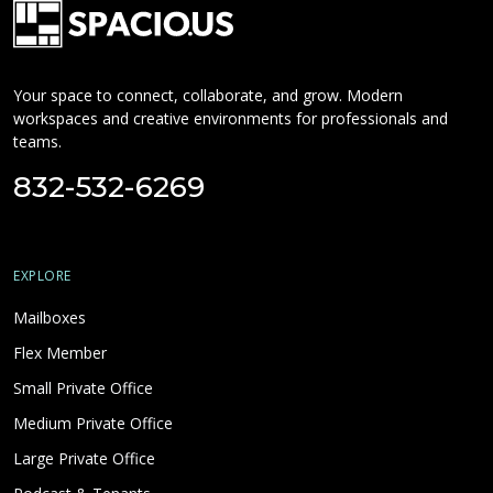
Your space to connect, collaborate, and grow. Modern
workspaces and creative environments for professionals and
teams.
832-532-6269
EXPLORE
Mailboxes
Flex Member
Small Private Office
Medium Private Office
Large Private Office