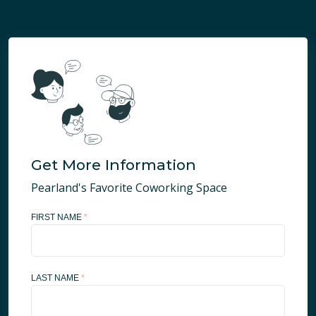
Get More Information
Pearland's Favorite Coworking Space
FIRST NAME
*
LAST NAME
*