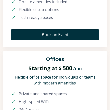
On-site amenities included
Flexible setup options
Tech-ready spaces
Book an Event
Offices
500
Starting at $
/mo
Flexible office space for individuals or teams
with modern amenities.
Private and shared spaces
High-speed WiFi
24/7 access