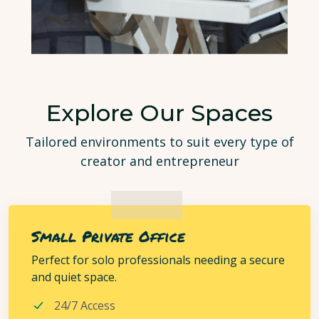
Explore Our Spaces
Tailored environments to suit every type of
creator and entrepreneur
Small Private Office
Perfect for solo professionals needing a secure
and quiet space.
24/7 Access