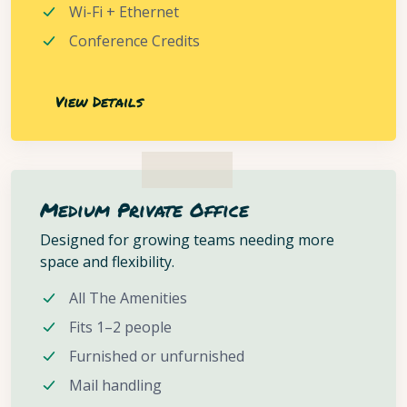
Wi-Fi + Ethernet
Conference Credits
View Details
Medium Private Office
Designed for growing teams needing more
space and flexibility.
All The Amenities
Fits 1–2 people
Furnished or unfurnished
Mail handling