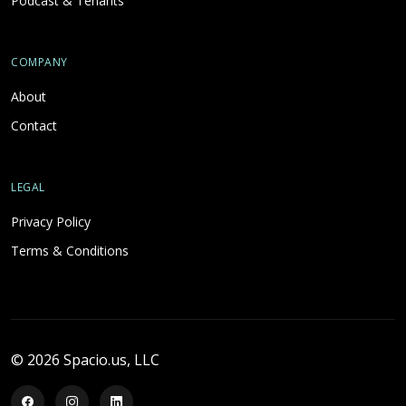
Podcast & Tenants
COMPANY
About
Contact
LEGAL
Privacy Policy
Terms & Conditions
© 2026 Spacio.us, LLC