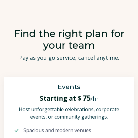
Find the right plan for
your team
Pay as you go service, cancel anytime.
Events
75
Starting at $
/hr
Host unforgettable celebrations, corporate
events, or community gatherings.
Spacious and modern venues