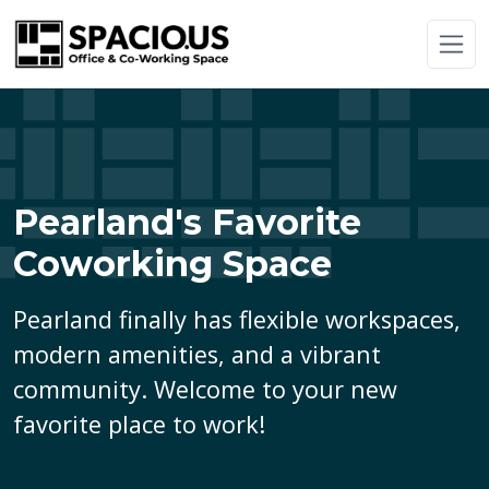
Pearland's Favorite
Coworking Space
Pearland finally has flexible workspaces,
modern amenities, and a vibrant
community. Welcome to your new
favorite place to work!