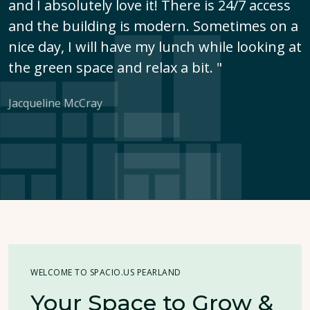
and I absolutely love it! There is 24/7 access
and the building is modern. Sometimes on a
nice day, I will have my lunch while looking at
the green space and relax a bit. "
Jacqueline McCray
WELCOME TO SPACIO.US PEARLAND
Your Space to Grow &