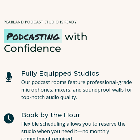
PEARLAND PODCAST STUDIO IS READY
Podcasting
with
Confidence
Fully Equipped Studios
Our podcast rooms feature professional-grade
microphones, mixers, and soundproof walls for
top-notch audio quality.
Book by the Hour
Flexible scheduling allows you to reserve the
studio when you need it—no monthly
commitment required.