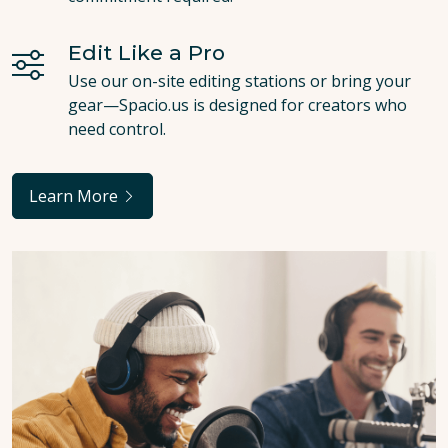
Edit Like a Pro
Use our on-site editing stations or bring your
gear—Spacio.us is designed for creators who
need control.
Learn More