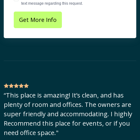
text message regarding this request.
Get More Info
“This place is amazing! It’s clean, and has
plenty of room and offices. The owners are
super friendly and accommodating. I highly
Recommend this place for events, or if you
need office space."