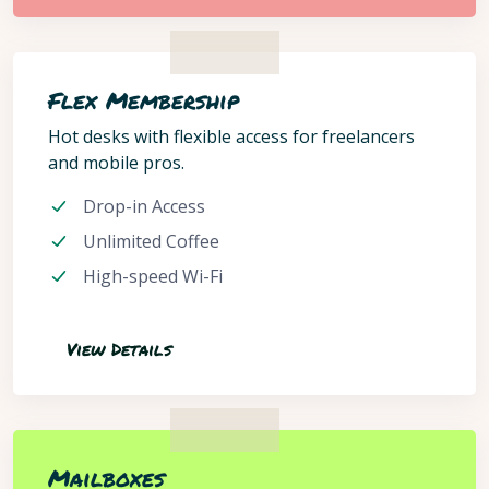
Flex Membership
Hot desks with flexible access for freelancers
and mobile pros.
Drop-in Access
Unlimited Coffee
High-speed Wi-Fi
View Details
Mailboxes