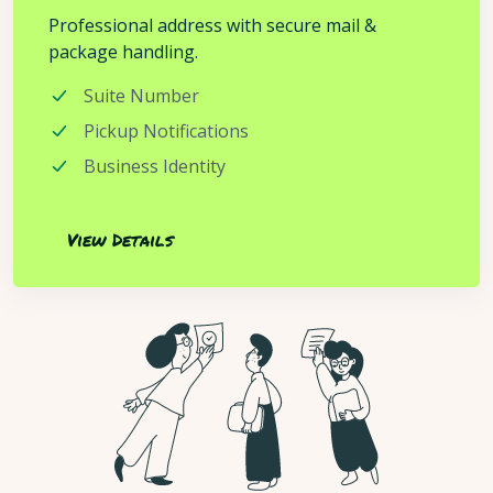
Professional address with secure mail &
package handling.
Suite Number
Pickup Notifications
Business Identity
View Details