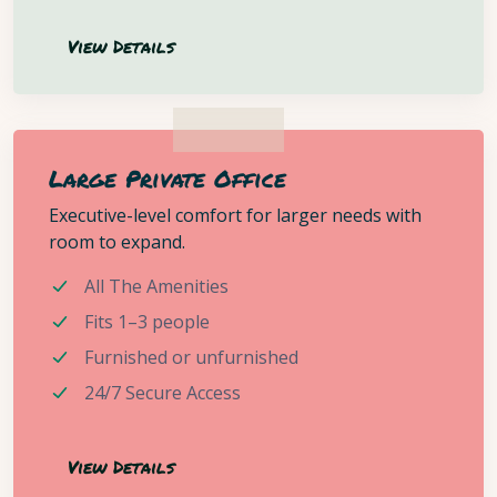
View Details
Large Private Office
Executive-level comfort for larger needs with
room to expand.
All The Amenities
Fits 1–3 people
Furnished or unfurnished
24/7 Secure Access
View Details