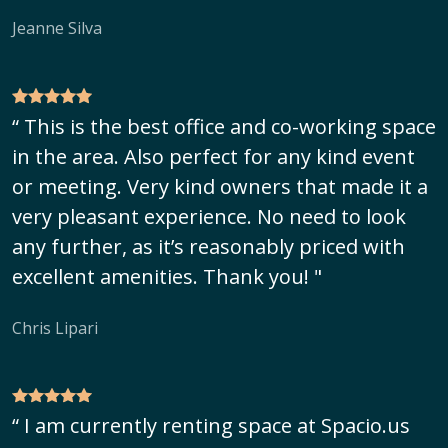
Jeanne Silva
“ This is the best office and co-working space
in the area. Also perfect for any kind event
or meeting. Very kind owners that made it a
very pleasant experience. No need to look
any further, as it’s reasonably priced with
excellent amenities. Thank you! "
Chris Lipari
“ I am currently renting space at Spacio.us