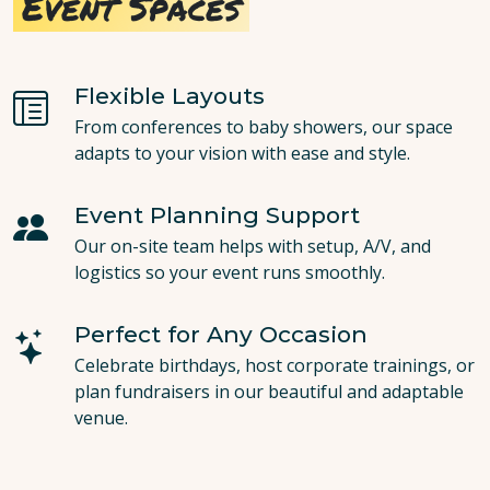
Event Spaces
Flexible Layouts
From conferences to baby showers, our space
adapts to your vision with ease and style.
Event Planning Support
Our on-site team helps with setup, A/V, and
logistics so your event runs smoothly.
Perfect for Any Occasion
Celebrate birthdays, host corporate trainings, or
plan fundraisers in our beautiful and adaptable
venue.