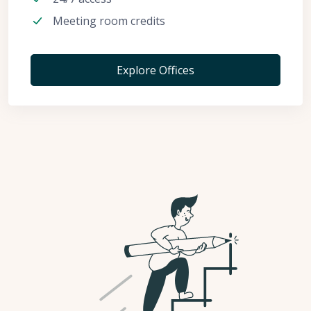
Meeting room credits
Explore Offices