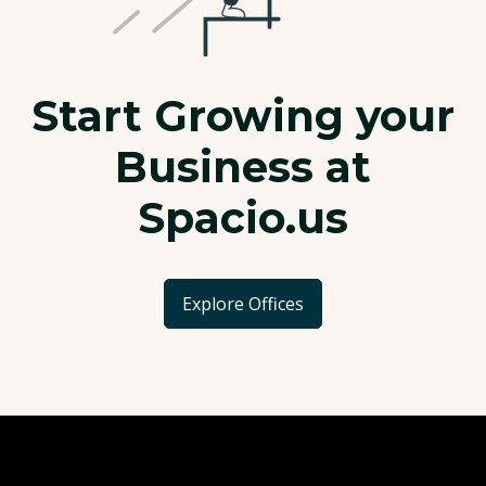
Start Growing your
Business at
Spacio.us
Explore Offices