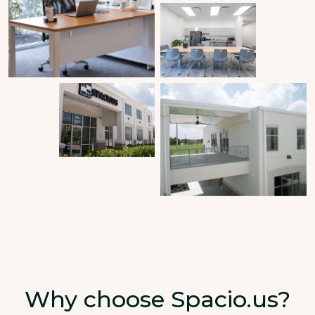
Why choose Spacio.us?