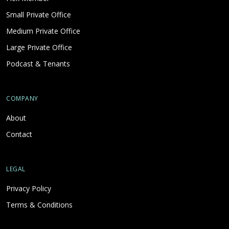
Small Private Office
Medium Private Office
Large Private Office
Podcast & Tenants
COMPANY
About
Contact
LEGAL
Privacy Policy
Terms & Conditions