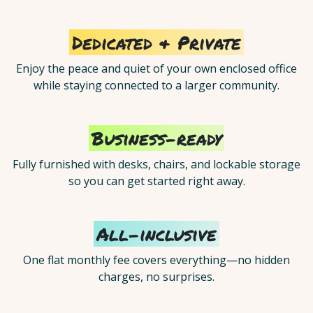
Dedicated & Private
Enjoy the peace and quiet of your own enclosed office
while staying connected to a larger community.
Business-ready
Fully furnished with desks, chairs, and lockable storage
so you can get started right away.
All-inclusive
One flat monthly fee covers everything—no hidden
charges, no surprises.