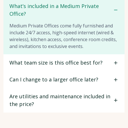
What’s included in a Medium Private
Office?
Medium Private Offices come fully furnished and
include 24/7 access, high-speed internet (wired &
wireless), kitchen access, conference room credits,
and invitations to exclusive events.
What team size is this office best for?
Can I change to a larger office later?
Are utilities and maintenance included in
the price?