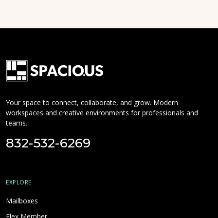
Your space to connect, collaborate, and grow. Modern
workspaces and creative environments for professionals and
teams.
832-532-6269
EXPLORE
Mailboxes
Flex Member