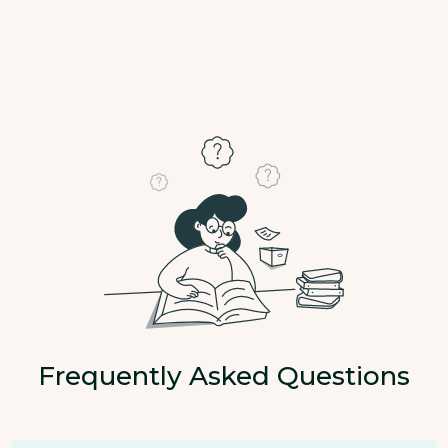
Frequently Asked Questions