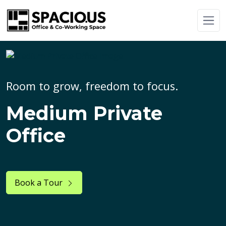
Room to grow, freedom to focus.
Medium Private
Office
Book a Tour