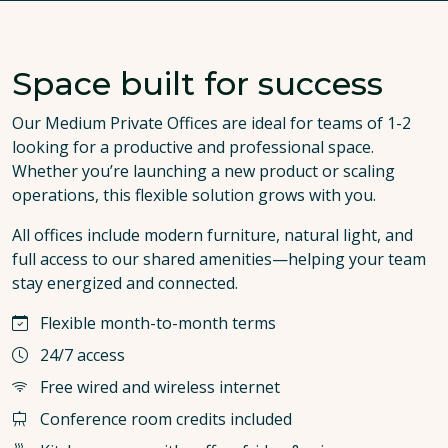
Space built for success
Our Medium Private Offices are ideal for teams of 1-2
looking for a productive and professional space.
Whether you’re launching a new product or scaling
operations, this flexible solution grows with you.
All offices include modern furniture, natural light, and
full access to our shared amenities—helping your team
stay energized and connected.
Flexible month-to-month terms
24/7 access
Free wired and wireless internet
Conference room credits included