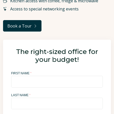
Kitchen access with coffee, fridge & microwave
Access to special networking events
Book a Tour
The right-sized office for
your budget!
FIRST NAME
*
LAST NAME
*