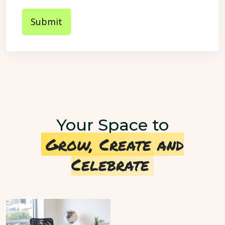
Submit
Your Space to
Grow, Create and
Celebrate