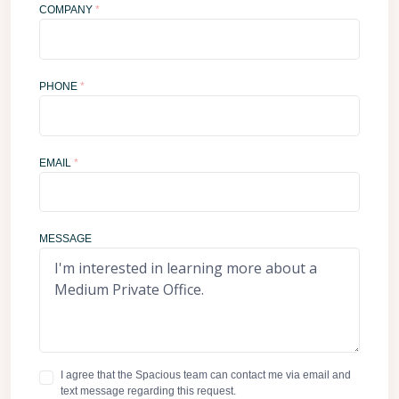
COMPANY
*
PHONE
*
EMAIL
*
MESSAGE
I agree that the Spacious team can contact me via email and
text message regarding this request.