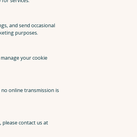
for services.
ngs, and send occasional
rketing purposes.
n manage your cookie
no online transmission is
 please contact us at