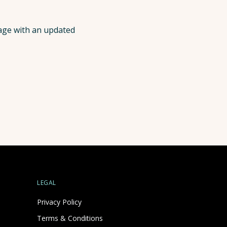
page with an updated
LEGAL
Privacy Policy
Terms & Conditions