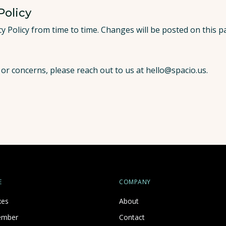
Policy
y Policy from time to time. Changes will be posted on this 
 or concerns, please reach out to us at
hello@spacio.us
.
E
COMPANY
xes
About
ember
Contact