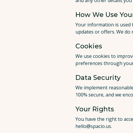
and any other details you 
How We Use Your
Your information is used 
updates or offers. We do 
Cookies
We use cookies to improve
preferences through your
Data Security
We implement reasonable 
100% secure, and we enco
Your Rights
You have the right to acce
hello@spacio.us
.