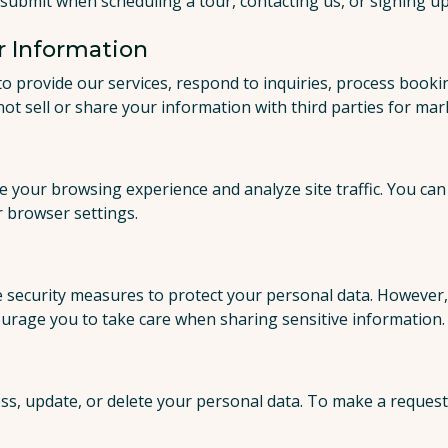
submit when scheduling a tour, contacting us, or signing up 
 Information
to provide our services, respond to inquiries, process booki
not sell or share your information with third parties for ma
 your browsing experience and analyze site traffic. You ca
 browser settings.
security measures to protect your personal data. However, 
urage you to take care when sharing sensitive information.
ss, update, or delete your personal data. To make a request,