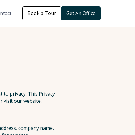
ntact
Book a Tour
Get An Office
 to privacy. This Privacy
 visit our website.
l address, company name,