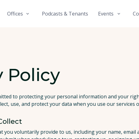
Offices
Podcasts & Tenants
Events
Co
 Policy
itted to protecting your personal information and your right
lect, use, and protect your data when you use our services or
ollect
at you voluntarily provide to us, including your name, emai