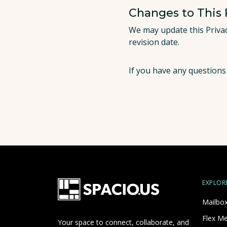
Changes to This 
We may update this Privac
revision date.
If you have any questions
EXPLOR
Mailbo
Flex M
Your space to connect, collaborate, and