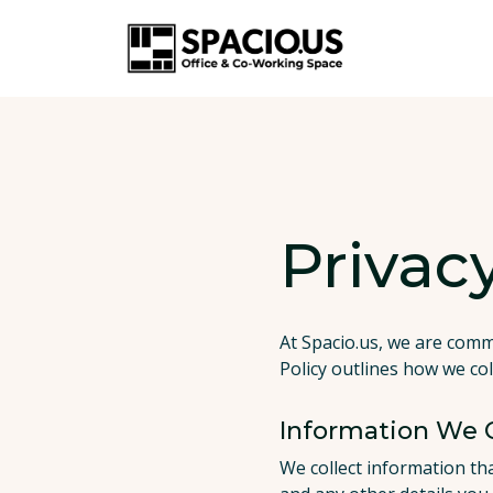
Privacy
At Spacio.us, we are comm
Policy outlines how we col
Information We C
We collect information th